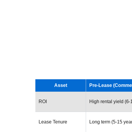
Asset
Pre-Lease (Commer
ROI
High rental yield (6
Lease Tenure
Long term (5-15 yea