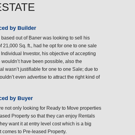
ESTATE
ced by Builder
 based out of Baner was looking to sell his
of 21,000 Sq. ft., had he opt for one to one sale
 Individual Investor, his objective of accepting
 wouldn’t have been possible, also the
l wasn’t justifiable for one to one Sale; due to
couldn’t even advertise to attract the right kind of
ced by Buyer
re not only looking for Ready to Move properties
ased Property so that they can enjoy Rentals
hey want it at entry level cost which is a big
t comes to Pre-leased Property.