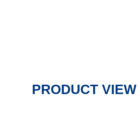
PRODUCT VIEW