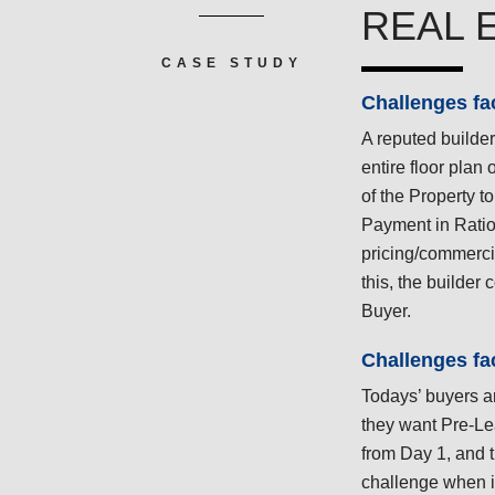
REAL 
CASE STUDY
Challenges fa
A reputed builder
entire floor plan 
of the Property to
Payment in Ratio
pricing/commercia
this, the builder 
Buyer.
Challenges fa
Todays’ buyers a
they want Pre-Le
from Day 1, and t
challenge when i