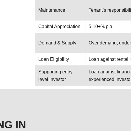
Maintenance
Tenant’s responsibili
Capital Appreciation
5-10+% p.a.
Demand & Supply
Over demand, under
Loan Eligibility
Loan against rental
Supporting entry
Loan against financi
level investor
experienced investo
NG IN