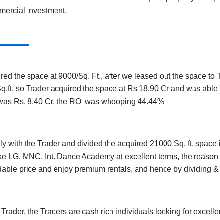
mercial investment.
red the space at 9000/Sq. Ft., after we leased out the space to
.ft, so Trader acquired the space at Rs.18.90 Cr and was able to 
 was Rs. 8.40 Cr, the ROI was whooping 44.44%
 with the Trader and divided the acquired 21000 Sq. ft. space in
ke LG, MNC, Int. Dance Academy at excellent terms, the reason f
rdable price and enjoy premium rentals, and hence by dividing &
rader, the Traders are cash rich individuals looking for excelle