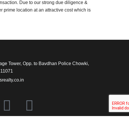
nsaction. Due to our strong due diligence &
 prime location at an attractive cost which is
tage Tower, Opp. to Bavdhan Police Chowki,
411071
ealty.co.in
X
L
-
i