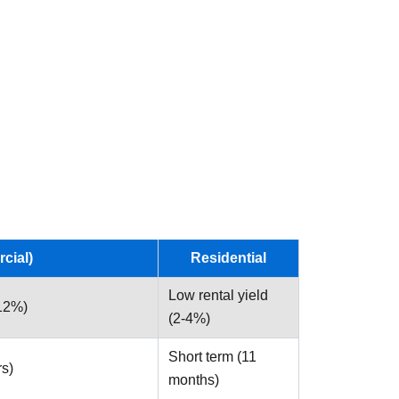
cial)
Residential
Low rental yield
-12%)
(2-4%)
Short term (11
rs)
months)