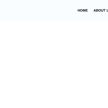
Skip
to
HOME
ABOUT 
content