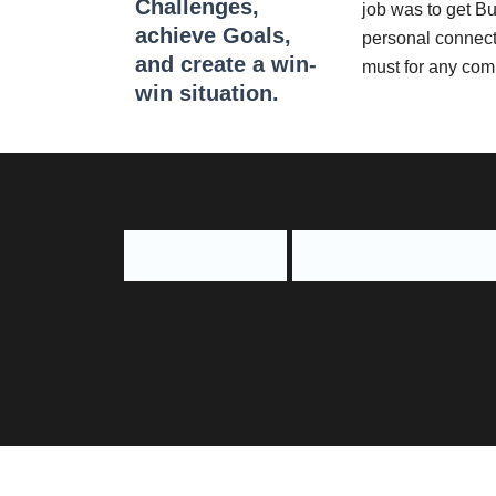
Challenges,
job was to get B
achieve Goals,
personal connect 
and create a win-
must for any com
win situation.