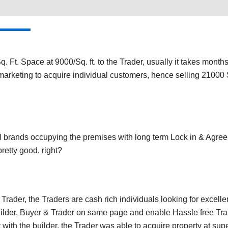
. Ft. Space at 9000/Sq. ft. to the Trader, usually it takes month
marketing to acquire individual customers, hence selling 21000 Sq
al brands occupying the premises with long term Lock in & Agre
 pretty good, right?
rader, the Traders are cash rich individuals looking for excelle
uilder, Buyer & Trader on same page and enable Hassle free Tra
with the builder, the Trader was able to acquire property at super