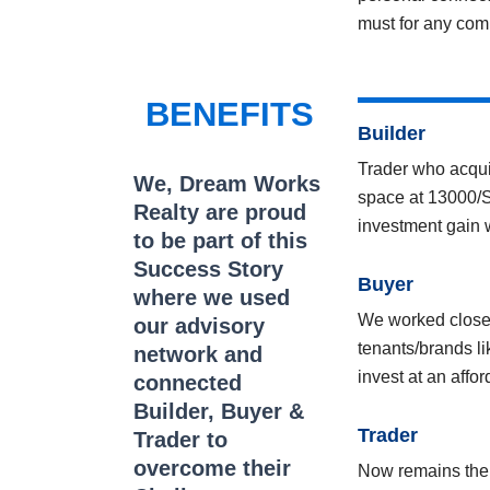
must for any com
BENEFITS
Builder
Trader who acqui
We, Dream Works
space at 13000/Sq
Realty are proud
investment gain
to be part of this
Success Story
Buyer
where we used
We worked closely
our advisory
tenants/brands li
network and
invest at an affo
connected
Builder, Buyer &
Trader
Trader to
overcome their
Now remains the T