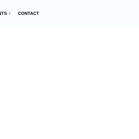
NTS
CONTACT