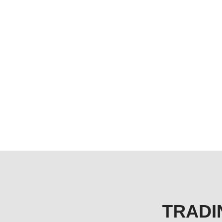
TRADI
TREADING IN REAL ESTATE