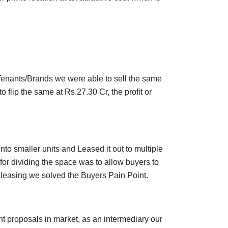
 Tenants/Brands we were able to sell the same
flip the same at Rs.27.30 Cr, the profit or
to smaller units and Leased it out to multiple
or dividing the space was to allow buyers to
 leasing we solved the Buyers Pain Point.
nt proposals in market, as an intermediary our