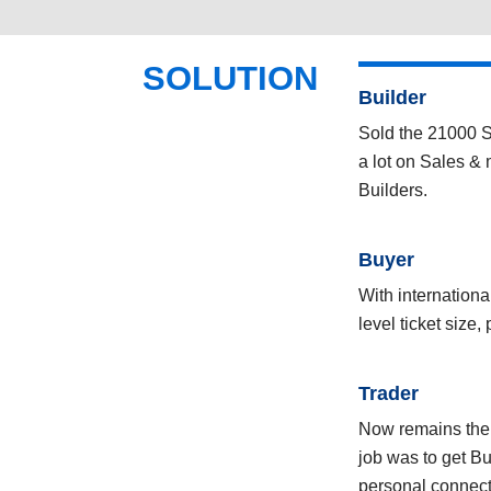
SOLUTION
Builder
Sold the 21000 Sq
a lot on Sales & 
Builders.
Buyer
With internation
level ticket size,
Trader
Now remains the T
job was to get B
personal connect 