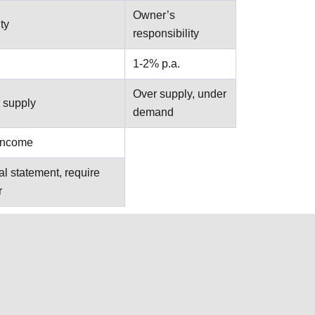
Owner’s
ty
responsibility
1-2% p.a.
Over supply, under
 supply
demand
 income
al statement, require
r