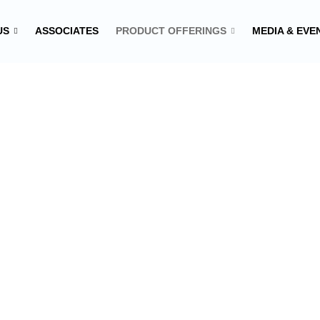
US
ASSOCIATES
PRODUCT OFFERINGS
MEDIA & EVE