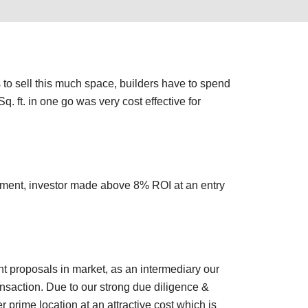
s to sell this much space, builders have to spend
. ft. in one go was very cost effective for
ement, investor made above 8% ROI at an entry
nt proposals in market, as an intermediary our
nsaction. Due to our strong due diligence &
 prime location at an attractive cost which is