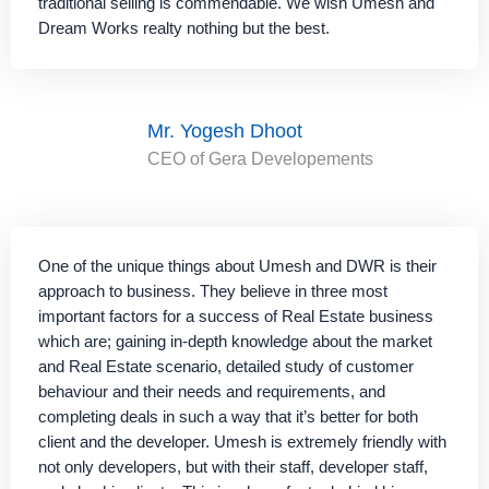
traditional selling is commendable. We wish Umesh and
Dream Works realty nothing but the best.
Mr. Yogesh Dhoot
CEO of Gera Developements
One of the unique things about Umesh and DWR is their
approach to business. They believe in three most
important factors for a success of Real Estate business
which are; gaining in-depth knowledge about the market
and Real Estate scenario, detailed study of customer
behaviour and their needs and requirements, and
completing deals in such a way that it’s better for both
client and the developer. Umesh is extremely friendly with
not only developers, but with their staff, developer staff,