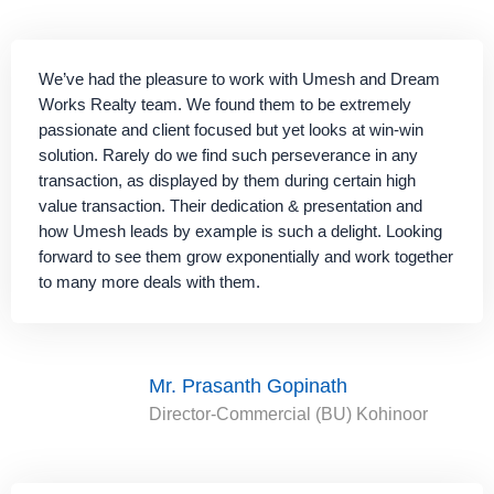
We’ve had the pleasure to work with Umesh and Dream
Works Realty team. We found them to be extremely
passionate and client focused but yet looks at win-win
solution. Rarely do we find such perseverance in any
transaction, as displayed by them during certain high
value transaction. Their dedication & presentation and
how Umesh leads by example is such a delight. Looking
forward to see them grow exponentially and work together
to many more deals with them.
Mr. Prasanth Gopinath
Director-Commercial (BU) Kohinoor