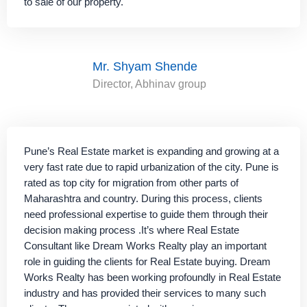
to sale of our property.
Mr. Shyam Shende
Director, Abhinav group
Pune’s Real Estate market is expanding and growing at a
very fast rate due to rapid urbanization of the city. Pune is
rated as top city for migration from other parts of
Maharashtra and country. During this process, clients
need professional expertise to guide them through their
decision making process .It’s where Real Estate
Consultant like Dream Works Realty play an important
role in guiding the clients for Real Estate buying. Dream
Works Realty has been working profoundly in Real Estate
industry and has provided their services to many such